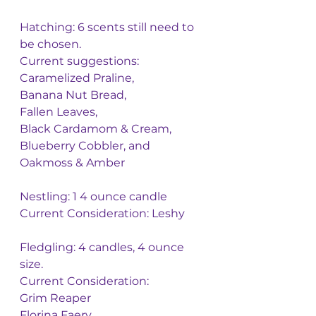
Hatching: 6 scents still need to 
be chosen. 
Current suggestions: 
Caramelized Praline, 
Banana Nut Bread, 
Fallen Leaves, 
Black Cardamom & Cream, 
Blueberry Cobbler, and 
Oakmoss & Amber 
Nestling: 1 4 ounce candle
Current Consideration: Leshy 
Fledgling: 4 candles, 4 ounce 
size. 
Current Consideration: 
Grim Reaper
Florina Faery