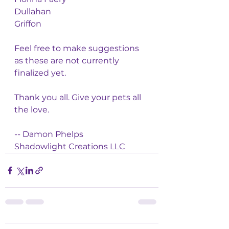
Dullahan 
Griffon
Feel free to make suggestions 
as these are not currently 
finalized yet. 
Thank you all. Give your pets all 
the love. 
-- Damon Phelps
Shadowlight Creations LLC