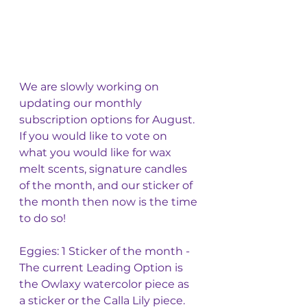
We are slowly working on 
updating our monthly 
subscription options for August. 
If you would like to vote on 
what you would like for wax 
melt scents, signature candles 
of the month, and our sticker of 
the month then now is the time 
to do so!
Eggies: 1 Sticker of the month - 
The current Leading Option is 
the Owlaxy watercolor piece as 
a sticker or the Calla Lily piece. 