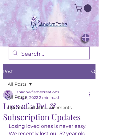
Post
All Posts
shadowflamecreations
All Posts
Aug 3, 2022
2 min read
Loss of a Pet &
Updates and Announcements
Subscription Updates
Losing loved ones is never easy. 
We recently lost our 52 year old 