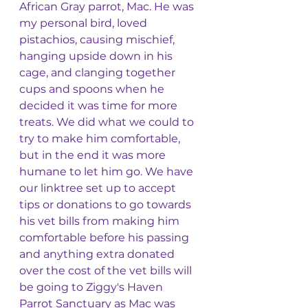
African Gray parrot, Mac. He was 
my personal bird, loved 
pistachios, causing mischief, 
hanging upside down in his 
cage, and clanging together 
cups and spoons when he 
decided it was time for more 
treats. We did what we could to 
try to make him comfortable, 
but in the end it was more 
humane to let him go. We have 
our linktree set up to accept 
tips or donations to go towards 
his vet bills from making him 
comfortable before his passing 
and anything extra donated 
over the cost of the vet bills will 
be going to Ziggy's Haven 
Parrot Sanctuary as Mac was 