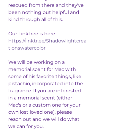
rescued from there and they've 
been nothing but helpful and 
kind through all of this. 
Our Linktree is here: 
https://linktr.ee/Shadowlightcrea
tionswatercolor
We will be working on a 
memorial scent for Mac with 
some of his favorite things, like 
pistachio, incorporated into the 
fragrance. If you are interested 
in a memorial scent (either 
Mac's or a custom one for your 
own lost loved one), please 
reach out and we will do what 
we can for you. 