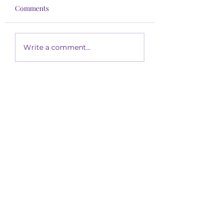
Comments
Write a comment...