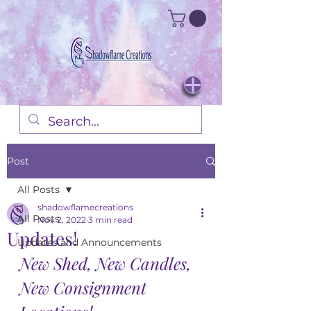
Post
All Posts
shadowflamecreations
All Posts
Nov 2, 2022
3 min read
Updates!
Updates and Announcements
New Shed, New Candles, 
New Consignment 