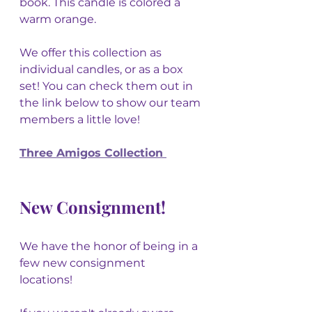
book. This candle is colored a 
warm orange. 
We offer this collection as 
individual candles, or as a box 
set! You can check them out in 
the link below to show our team 
members a little love! 
Three Amigos Collection 
New Consignment!
We have the honor of being in a 
few new consignment 
locations! 