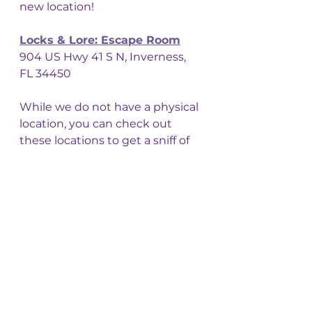
new location! 
Locks & Lore: Escape Room
904 US Hwy 41 S N, Inverness, 
FL 34450
While we do not have a physical 
location, you can check out 
these locations to get a sniff of 
our goods for yourselves! 
We do offer wholesale, 
consignment, and private label 
if you are looking for some neat 
candles (or 
potion bottle 
diffusers!
)  for your own shops! 
Stay Safe, Travelers