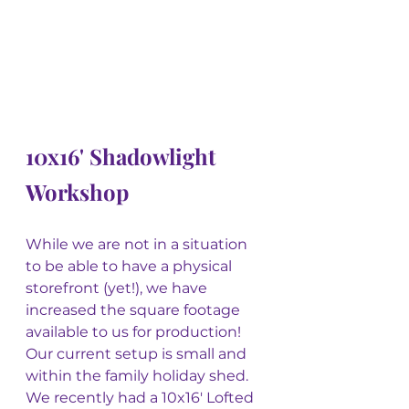
10x16' Shadowlight 
Workshop
While we are not in a situation 
to be able to have a physical 
storefront (yet!), we have 
increased the square footage 
available to us for production! 
Our current setup is small and 
within the family holiday shed. 
We recently had a 10x16' Lofted 