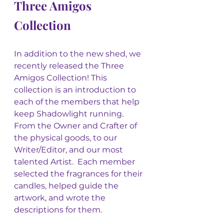
Three Amigos 
Collection
In addition to the new shed, we 
recently released the Three 
Amigos Collection! This 
collection is an introduction to 
each of the members that help 
keep Shadowlight running. 
From the Owner and Crafter of 
the physical goods, to our 
Writer/Editor, and our most 
talented Artist.  Each member 
selected the fragrances for their 
candles, helped guide the 
artwork, and wrote the 
descriptions for them.  