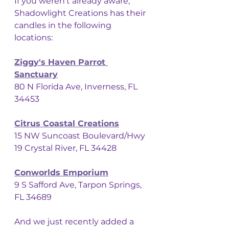
If you weren't already aware, 
Shadowlight Creations has their 
candles in the following 
locations: 
Ziggy's Haven Parrot 
Sanctuary
80 N Florida Ave, Inverness, FL 
34453
Citrus Coastal Creations
15 NW Suncoast Boulevard/Hwy 
19 Crystal River, FL 34428
Conworlds Emporium
9 S Safford Ave, Tarpon Springs, 
FL 34689
And we just recently added a 