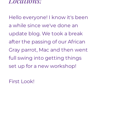
Locations!
Hello everyone! I know it's been 
a while since we've done an 
update blog. We took a break 
after the passing of our African 
Gray parrot, Mac and then went 
full swing into getting things 
set up for a new workshop! 
First Look!