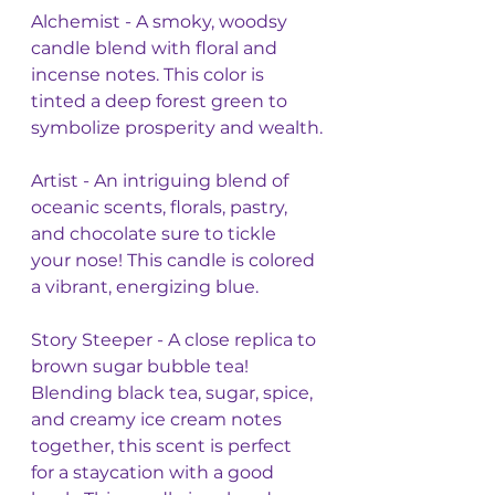
Alchemist - A smoky, woodsy 
candle blend with floral and 
incense notes. This color is 
tinted a deep forest green to 
symbolize prosperity and wealth.
Artist - An intriguing blend of 
oceanic scents, florals, pastry, 
and chocolate sure to tickle 
your nose! This candle is colored 
a vibrant, energizing blue. 
Story Steeper - A close replica to 
brown sugar bubble tea! 
Blending black tea, sugar, spice, 
and creamy ice cream notes 
together, this scent is perfect 
for a staycation with a good 