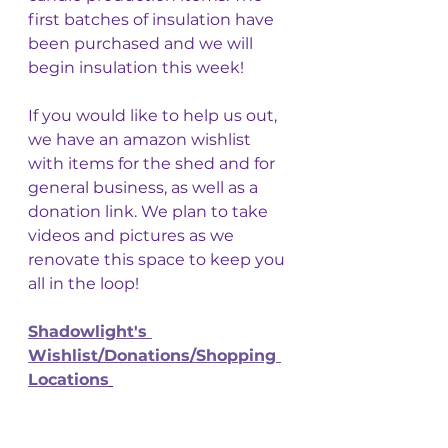
first batches of insulation have 
been purchased and we will 
begin insulation this week! 
If you would like to help us out, 
we have an amazon wishlist 
with items for the shed and for 
general business, as well as a 
donation link. We plan to take 
videos and pictures as we 
renovate this space to keep you 
all in the loop! 
Shadowlight's 
Wishlist/Donations/Shopping 
Locations