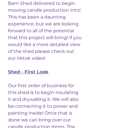
Barn Shed delivered to begin 
moving candle production into! 
This has been a daunting 
experience, but we are looking 
forward to all of the potential 
that this project will bring! If you 
would like a more detailed view 
of the shed please check out 
our tiktok video! 
Shed - First Look
Our first order of business for 
this shed is to begin insulating 
it and drywalling it. We will also 
be connecting it to power and 
painting inside! Once that is 
done we can bring over our 
candle production items. The 