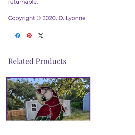
returnable.
Copyright © 2020, D. Lyonne
Related Products