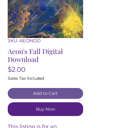
SKU: AEONDD
Aeon's Fall Digital
Download
Price
$2.00
Sales Tax Included
Add to Cart
Buy Now
This listing is for an