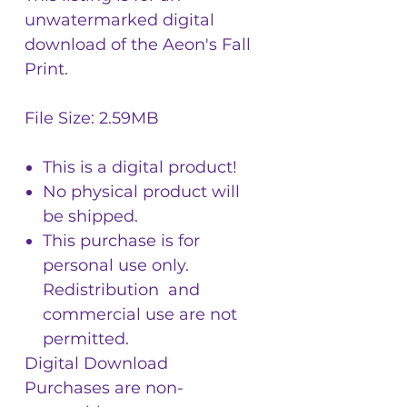
unwatermarked digital
download of the Aeon's Fall
Print.
File Size: 2.59MB
This is a digital product!
No physical product will
be shipped.
This purchase is for
personal use only.
Redistribution and
commercial use are not
permitted.
Digital Download
Purchases are non-