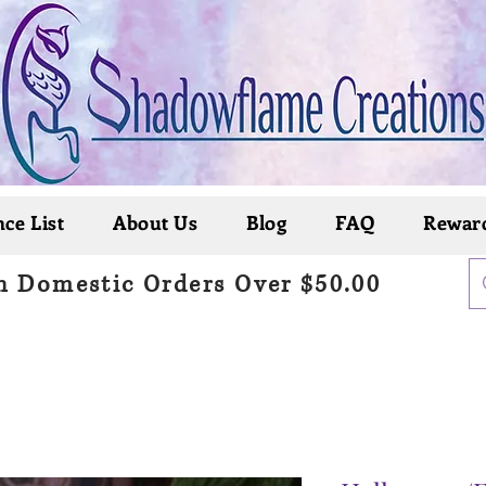
ce List
About Us
Blog
FAQ
Rewar
n Domestic Orders Over $50.00