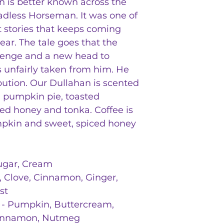
 is better known across the
adless Horseman. It was one of
st stories that keeps coming
ear. The tale goes that the
venge and a new head to
s unfairly taken from him. He
bution. Our Dullahan is scented
e, pumpkin pie, toasted
ed honey and tonka. Coffee is
mpkin and sweet, spiced honey
Sugar, Cream
 Clove, Cinnamon, Ginger,
st
- Pumpkin, Buttercream,
 Cinnamon, Nutmeg