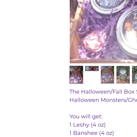
The Halloween/Fall Box S
Halloween Monsters/Gho
You will get:
1 Leshy (4 oz)
1 Banshee (4 oz)