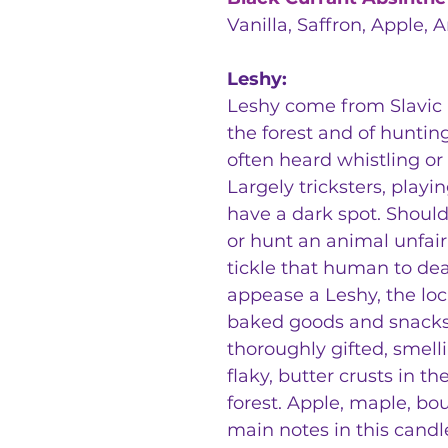
Vanilla, Saffron, Apple, 
Leshy:
Leshy come from Slavic 
the forest and of huntin
often heard whistling or
Largely tricksters, play
have a dark spot. Shoul
or hunt an animal unfair
tickle that human to deat
appease a Leshy, the loca
baked goods and snacks
thoroughly gifted, smell
flaky, butter crusts in 
forest. Apple, maple, bo
main notes in this candle