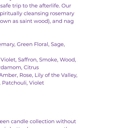
afe trip to the afterlife. Our
piritually cleansing rosemary
known as saint wood), and nag
mary, Green Floral, Sage,
 Violet, Saffron, Smoke, Wood,
rdamom, Citrus
mber, Rose, Lily of the Valley,
Patchouli, Violet
een candle collection without