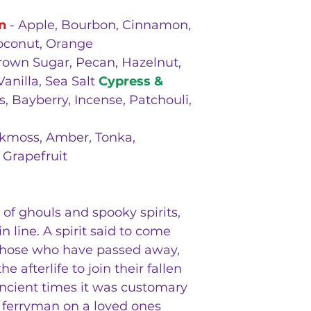
n
- Apple, Bourbon, Cinnamon,
Coconut, Orange
rown Sugar, Pecan, Hazelnut,
Vanilla, Sea Salt
Cypress &
s, Bayberry, Incense, Patchouli,
kmoss, Amber, Tonka,
 Grapefruit
of ghouls and spooky spirits,
n line. A spirit said to come
f those who have passed away,
e afterlife to join their fallen
ancient times it was customary
he ferryman on a loved ones