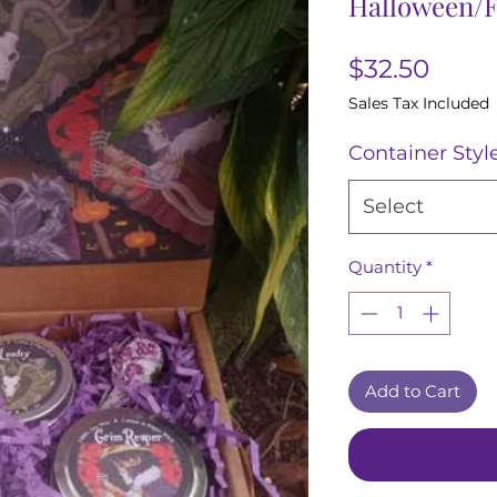
Halloween/F
Price
$32.50
Sales Tax Included
Container Styl
Select
Quantity
*
Add to Cart