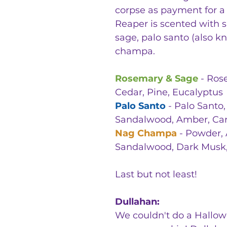
corpse as payment for a s
Reaper is scented with s
sage, palo santo (also 
champa.
Rosemary & Sage
- Rose
Cedar, Pine, Eucalyptus
Palo Santo
- Palo Santo,
Sandalwood, Amber, Ca
Nag Champa
- Powder, A
Sandalwood, Dark Musk, 
Last but not least!
Dullahan:
We couldn't do a Hallow