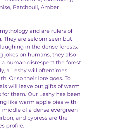
Anise, Patchouli, Amber
mythology and are rulers of
g. They are seldom seen but
 laughing in the dense forests.
ing jokes on humans, they also
d a human disrespect the forest
ly, a Leshy will oftentimes
h. Or so their lore goes. To
ls will leave out gifts of warm
 for them. Our Leshy has been
ing like warm apple pies with
the middle of a dense evergreen
urbon, and cypress are the
s profile.