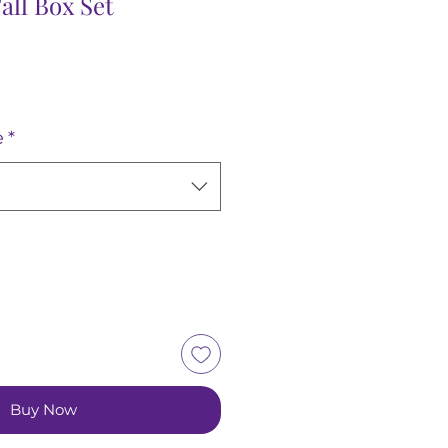
all Box Set
e
*
Buy Now