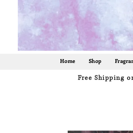
Home
Shop
Fragran
Free Shipping o