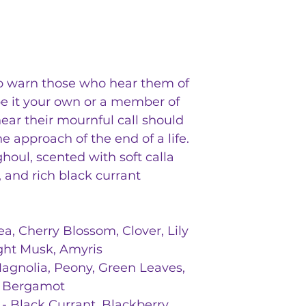
cardamom, honey, 
crust, holo, glitte
setting, dungeons
o warn those who hear them of
e it your own or a member of
ear their mournful call should
he approach of the end of a life.
houl, scented with soft calla
, and rich black currant
ea, Cherry Blossom, Clover, Lily
ight Musk, Amyris
agnolia, Peony, Green Leaves,
, Bergamot
- Black Currant, Blackberry,