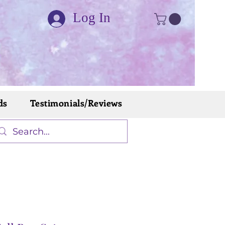
Log In
ds
Testimonials/Reviews