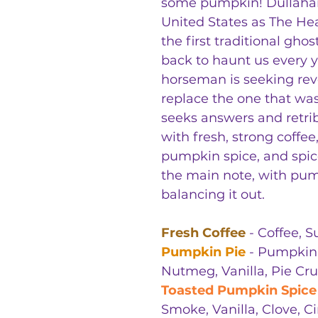
some pumpkin! Dullahan
United States as The He
the first traditional gho
back to haunt us every y
horseman is seeking re
replace the one that wa
seeks answers and retri
with fresh, strong coffe
pumpkin spice, and spic
the main note, with pu
balancing it out.
Fresh Coffee
- Coffee, 
Pumpkin Pie
- Pumpkin,
Nutmeg, Vanilla, Pie Cru
Toasted Pumpkin Spice
Smoke, Vanilla, Clove,