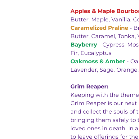
Apples & Maple Bourbo
Butter, Maple, Vanilla, 
Caramelized Praline
- B
Butter, Caramel, Tonka, 
Bayberry
- Cypress, Mos
Fir, Eucalyptus
Oakmoss & Amber
- Oa
Lavender, Sage, Orange,
Grim Reaper:
Keeping with the theme 
Grim Reaper is our next i
and collect the souls o
bringing them safely to th
loved ones in death. In 
to leave offerings for t