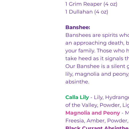
1 Grim Reaper (4 oz)
1 Dullahan (4 oz)
Banshee:
Banshees are spirits wh
an approaching death, b
your family. Those who h
take heed as it signals t
Our Banshee is a silent g
lily, magnolia and peony
absinthe.
Calla Lily
- Lily, Hydrang
of the Valley, Powder, L
Magnolia and Peony
- M
Freesia, Amber, Powder
Black Currant Absinthe