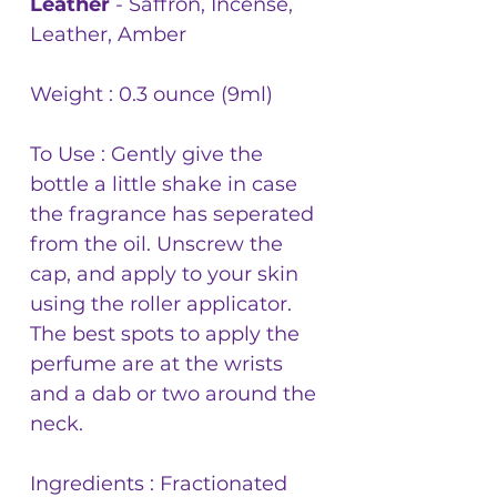
Leather
- Saffron, Incense,
Leather, Amber
Weight : 0.3 ounce (9ml)
To Use : Gently give the
bottle a little shake in case
the fragrance has seperated
from the oil. Unscrew the
cap, and apply to your skin
using the roller applicator.
The best spots to apply the
perfume are at the wrists
and a dab or two around the
neck.
Ingredients : Fractionated