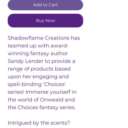
Add to Cart
Buy Now
Shadowflame Creations has
teamed up with award-
winning fantasy author
Sandy Lender to provide a
range of products based
upon her engaging and
spell-binding 'Choices'
series! Immerse yourself in
the world of Onweald and
the Choices fantasy series.
Intrigued by the scents?