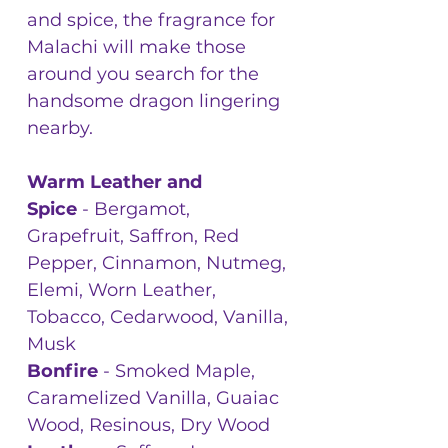
and spice, the fragrance for
Malachi will make those
around you search for the
handsome dragon lingering
nearby.
Warm Leather and
Spice
- Bergamot,
Grapefruit, Saffron, Red
Pepper, Cinnamon, Nutmeg,
Elemi, Worn Leather,
Tobacco, Cedarwood, Vanilla,
Musk
Bonfire
- Smoked Maple,
Caramelized Vanilla, Guaiac
Wood, Resinous, Dry Wood