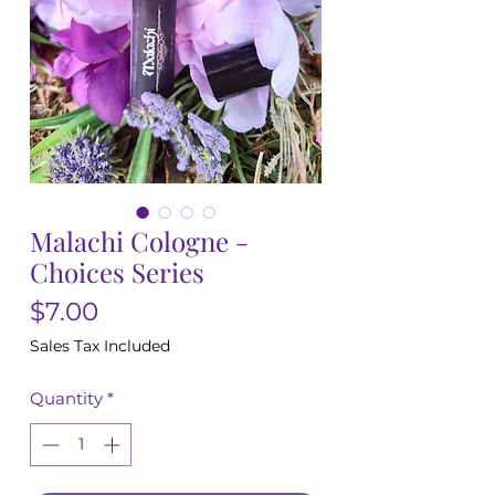
Malachi Cologne -
Choices Series
Price
$7.00
Sales Tax Included
Quantity
*