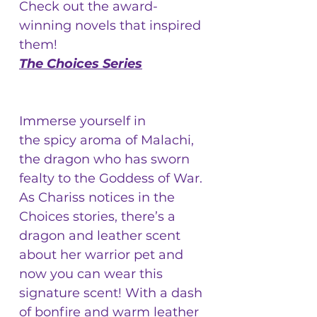
Check out the award-
winning novels that inspired
them!
The Choices Series
Immerse yourself in
the spicy aroma of Malachi,
the dragon who has sworn
fealty to the Goddess of War.
As Chariss notices in the
Choices stories, there’s a
dragon and leather scent
about her warrior pet and
now you can wear this
signature scent! With a dash
of bonfire and warm leather