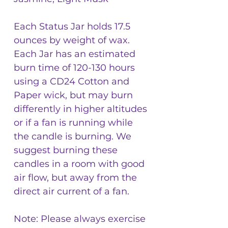
Each Status Jar holds 17.5
ounces by weight of wax.
Each Jar has an estimated
burn time of 120-130 hours
using a CD24 Cotton and
Paper wick, but may burn
differently in higher altitudes
or if a fan is running while
the candle is burning. We
suggest burning these
candles in a room with good
air flow, but away from the
direct air current of a fan.
Note: Please always exercise