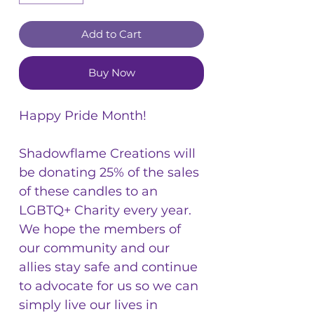
Add to Cart
Buy Now
Happy Pride Month!
Shadowflame Creations will
be donating 25% of the sales
of these candles to an
LGBTQ+ Charity every year.
We hope the members of
our community and our
allies stay safe and continue
to advocate for us so we can
simply live our lives in