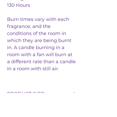
130 Hours
Burn times vary with each
fragrance, and the
conditions of the room in
which they are being burnt
in. A candle burning in a
room with a fan will burn at
a different rate than a candle
in a room with still air.
PRODUCT INFO
17.5 Ounce By Weight Glass Jars.
RETURN & REFUND
Glass Vessels filled with 100% soy