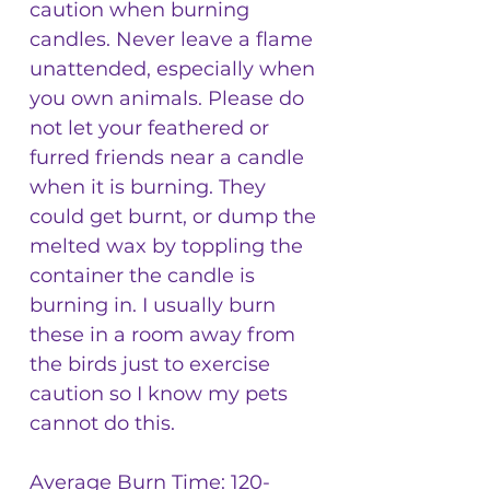
caution when burning
candles. Never leave a flame
unattended, especially when
you own animals. Please do
not let your feathered or
furred friends near a candle
when it is burning. They
could get burnt, or dump the
melted wax by toppling the
container the candle is
burning in. I usually burn
these in a room away from
the birds just to exercise
caution so I know my pets
cannot do this.
Average Burn Time: 120-