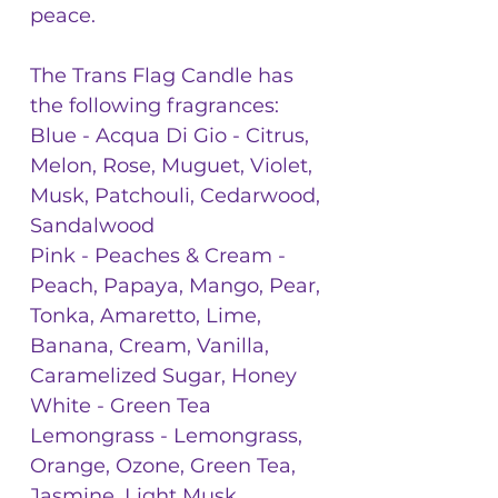
peace.
The Trans Flag Candle has
the following fragrances:
Blue - Acqua Di Gio - Citrus,
Melon, Rose, Muguet, Violet,
Musk, Patchouli, Cedarwood,
Sandalwood
Pink - Peaches & Cream -
Peach, Papaya, Mango, Pear,
Tonka, Amaretto, Lime,
Banana, Cream, Vanilla,
Caramelized Sugar, Honey
White - Green Tea
Lemongrass - Lemongrass,
Orange, Ozone, Green Tea,
Jasmine, Light Musk