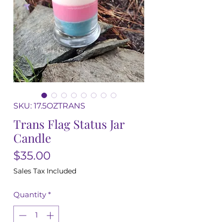
SKU: 17.5OZTRANS
Trans Flag Status Jar
Candle
Price
$35.00
Sales Tax Included
Quantity
*