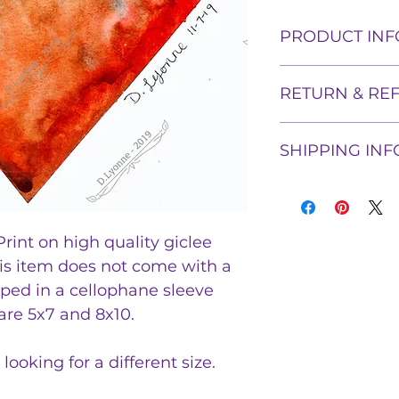
PRODUCT INF
5x7 or 8x10 High Q
RETURN & RE
a Watercolor Pai
The product will 
Shadowflame Crea
ship in a cellopha
SHIPPING INF
returns. If proof 
be proven within t
Tags: Abstract, ar
Once a print ship
refund the price o
galaxy, fire and i
tracking informati
item.
and include track
rint on high quality giclee
his item does not come with a
ipped in a cellophane sleeve
 are 5x7 and 8x10.
looking for a different size.