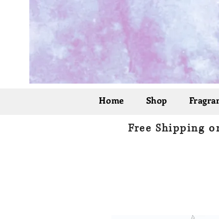
Home
Shop
Fragran
Free Shipping o