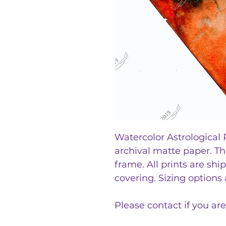
Watercolor Astrological P
archival matte paper. T
frame. All prints are sh
covering. Sizing options
Please contact if you are 