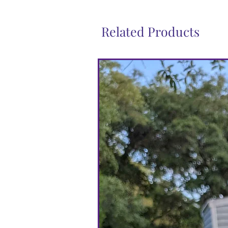
Related Products