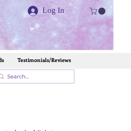
Log In
ds
Testimonials/Reviews