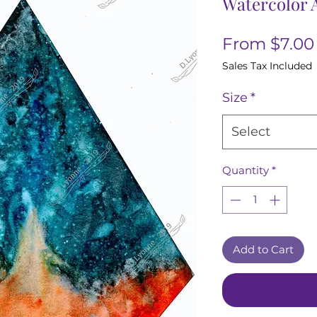
Watercolor A
From
$7.00
Sales Tax Included
Size
*
Select
Quantity
*
Add to Cart