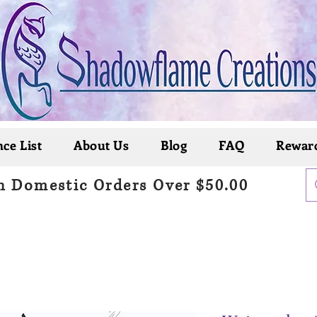
ce List
About Us
Blog
FAQ
Rewar
n Domestic Orders Over $50.00