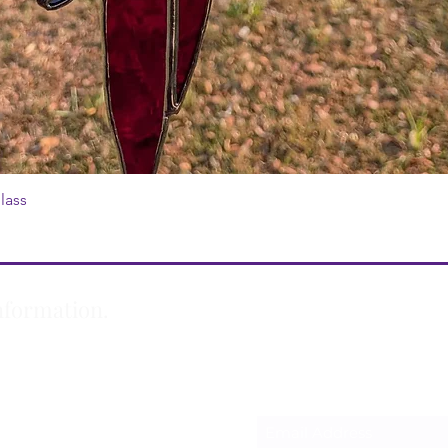
lass
Quick View
nformation.
Subscribe Form
m