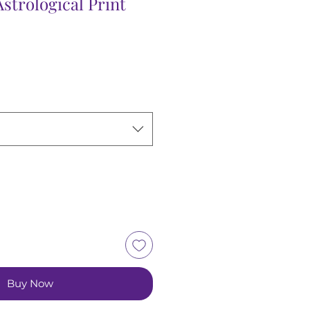
strological Print
Sale
Price
Buy Now