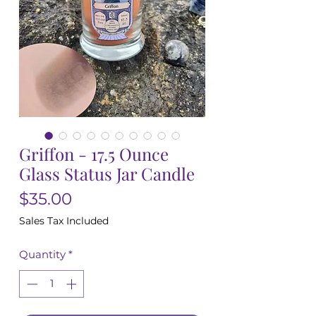
Griffon - 17.5 Ounce
Glass Status Jar Candle
Price
$35.00
Sales Tax Included
Quantity
*