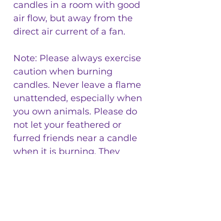
candles in a room with good
air flow, but away from the
direct air current of a fan.
Note: Please always exercise
caution when burning
candles. Never leave a flame
unattended, especially when
you own animals. Please do
not let your feathered or
furred friends near a candle
when it is burning. They
could get burnt, or dump the
melted wax by toppling the
container the candle is
burning in. I usually burn
these in a room away from