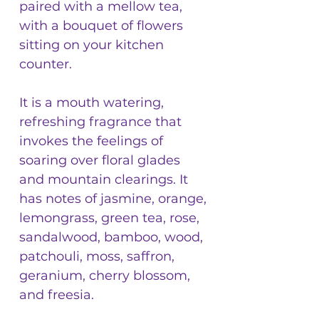
paired with a mellow tea,
with a bouquet of flowers
sitting on your kitchen
counter.
It is a mouth watering,
refreshing fragrance that
invokes the feelings of
soaring over floral glades
and mountain clearings. It
has notes of jasmine, orange,
lemongrass, green tea, rose,
sandalwood, bamboo, wood,
patchouli, moss, saffron,
geranium, cherry blossom,
and freesia.