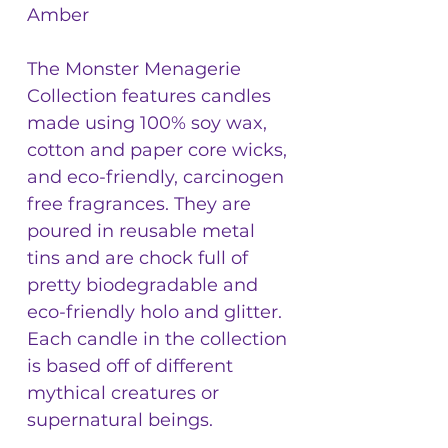
Amber
The Monster Menagerie
Collection features candles
made using 100% soy wax,
cotton and paper core wicks,
and eco-friendly, carcinogen
free fragrances. They are
poured in reusable metal
tins and are chock full of
pretty biodegradable and
eco-friendly holo and glitter.
Each candle in the collection
is based off of different
mythical creatures or
supernatural beings.