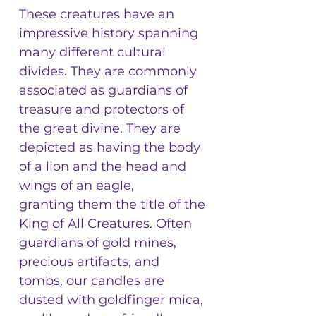
These creatures have an
impressive history spanning
many different cultural
divides. They are commonly
associated as guardians of
treasure and protectors of
the great divine. They are
depicted as having the body
of a lion and the head and
wings of an eagle,
granting them the title of the
King of All Creatures. Often
guardians of gold mines,
precious artifacts, and
tombs, our candles are
dusted with goldfinger mica,