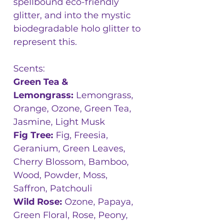
spellbound eco-friendly
glitter, and into the mystic
biodegradable holo glitter to
represent this.
Scents:
Green Tea &
Lemongrass:
Lemongrass,
Orange, Ozone, Green Tea,
Jasmine, Light Musk
Fig Tree:
Fig, Freesia,
Geranium, Green Leaves,
Cherry Blossom, Bamboo,
Wood, Powder, Moss,
Saffron, Patchouli
Wild Rose:
Ozone, Papaya,
Green Floral, Rose, Peony,