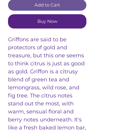
Add to Cart
Buy Now
Griffons are said to be
protectors of gold and
treasure, but this one seems
to think citrus is just as good
as gold. Griffon is a citrusy
blend of green tea and
lemongrass, wild rose, and
fig tree. The citrus notes
stand out the most, with
warm, sensual floral and
berry notes underneath. It's
like a fresh baked lemon bar,