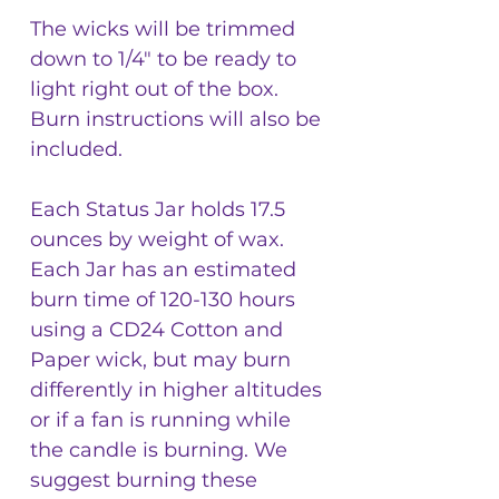
The wicks will be trimmed
down to 1/4" to be ready to
light right out of the box.
Burn instructions will also be
included.
Each Status Jar holds 17.5
ounces by weight of wax.
Each Jar has an estimated
burn time of 120-130 hours
using a CD24 Cotton and
Paper wick, but may burn
differently in higher altitudes
or if a fan is running while
the candle is burning. We
suggest burning these