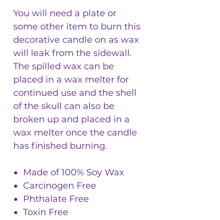
You will need a plate or
some other item to burn this
decorative candle on as wax
will leak from the sidewall.
The spilled wax can be
placed in a wax melter for
continued use and the shell
of the skull can also be
broken up and placed in a
wax melter once the candle
has finished burning.
Made of 100% Soy Wax
Carcinogen Free
Phthalate Free
Toxin Free