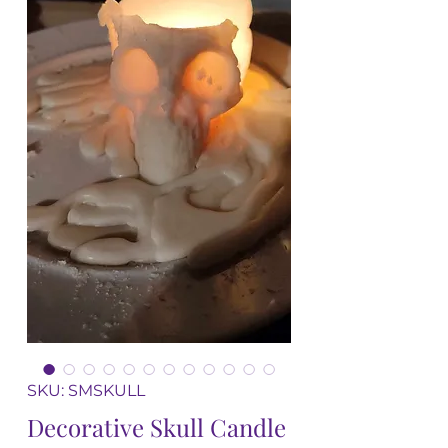
SKU: SMSKULL
Decorative Skull Candle