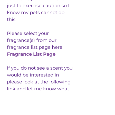
just to exercise caution so I
know my pets cannot do
this.
Please select your
fragrance(s) from our
fragrance list page here:
Fragrance List Page
If you do not see a scent you
would be interested in
please look at the following
link and let me know what
fragrance you are interested
in:
https://www.candlescience.c