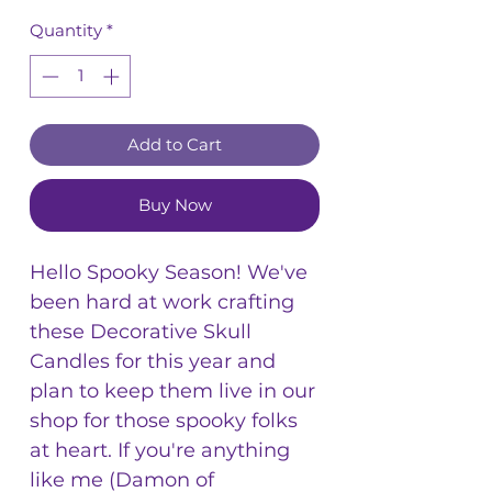
Quantity
*
Add to Cart
Buy Now
Hello Spooky Season! We've
been hard at work crafting
these Decorative Skull
Candles for this year and
plan to keep them live in our
shop for those spooky folks
at heart. If you're anything
like me (Damon of