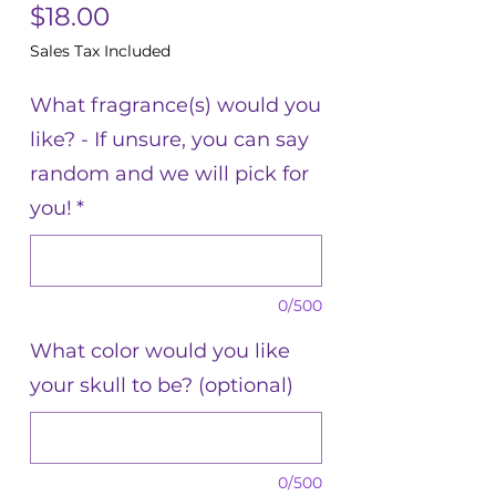
Price
$18.00
Sales Tax Included
What fragrance(s) would you
like? - If unsure, you can say
random and we will pick for
you!
*
0/500
What color would you like
your skull to be? (optional)
0/500