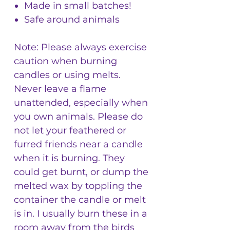
Made in small batches!
Safe around animals
Note: Please always exercise
caution when burning
candles or using melts.
Never leave a flame
unattended, especially when
you own animals. Please do
not let your feathered or
furred friends near a candle
when it is burning. They
could get burnt, or dump the
melted wax by toppling the
container the candle or melt
is in. I usually burn these in a
room away from the birds