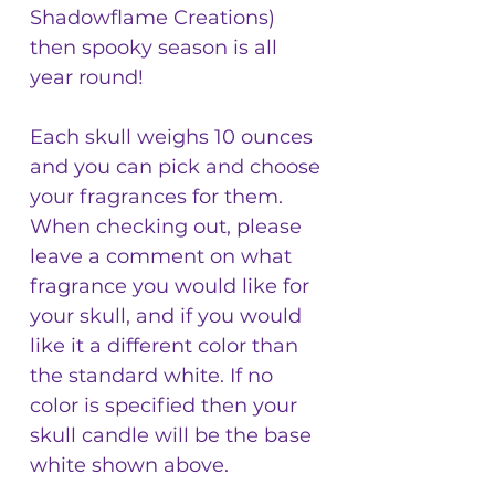
Shadowflame Creations)
then spooky season is all
year round!
Each skull weighs 10 ounces
and you can pick and choose
your fragrances for them.
When checking out, please
leave a comment on what
fragrance you would like for
your skull, and if you would
like it a different color than
the standard white. If no
color is specified then your
skull candle will be the base
white shown above.