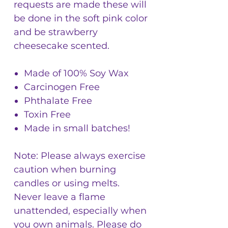
requests are made these will
be done in the soft pink color
and be strawberry
cheesecake scented.
Made of 100% Soy Wax
Carcinogen Free
Phthalate Free
Toxin Free
Made in small batches!
Note: Please always exercise
caution when burning
candles or using melts.
Never leave a flame
unattended, especially when
you own animals. Please do