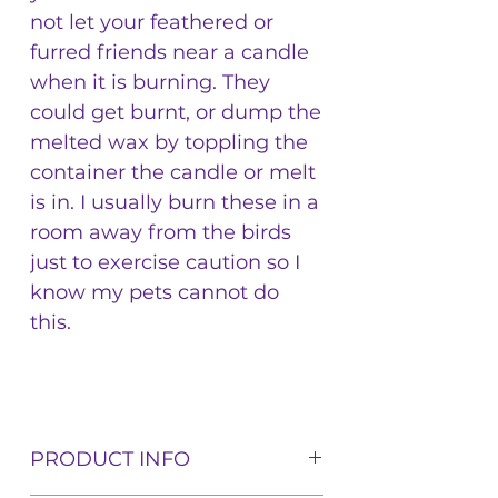
not let your feathered or
furred friends near a candle
when it is burning. They
could get burnt, or dump the
melted wax by toppling the
container the candle or melt
is in. I usually burn these in a
room away from the birds
just to exercise caution so I
know my pets cannot do
this.
PRODUCT INFO