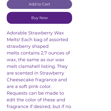
Add to Cart
Buy Now
Adorable Strawberry Wax
Melts! Each bag of assorted
strawberry shaped
melts contains 2.7 ounces of
wax, the same as our wax
melt clamshell listing. They
are scented in Strawberry
Cheesecake fragrance and
are a soft pink color.
Requests can be made to
edit the color of these and
fragrance if desired, but if no