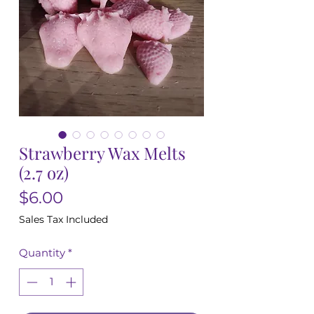
Strawberry Wax Melts
(2.7 oz)
Price
$6.00
Sales Tax Included
Quantity
*