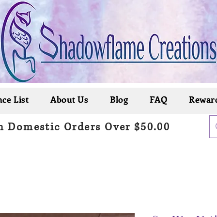
ce List
About Us
Blog
FAQ
Rewar
n Domestic Orders Over $50.00