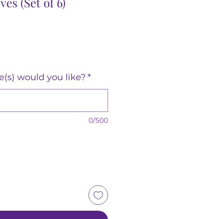
es (Set of 6)
(s) would you like?
*
0/500