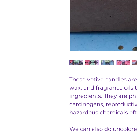
These votive candles ar
wax, and fragrance oils 
ingredients. They are ph
carcinogens, reproductiv
hazardous chemicals oft
We can also do uncolor