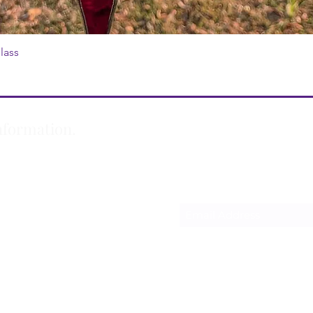
lass
Quick View
nformation.
Subscribe Form
m
oudly created with Wix.com
Privacy Policy