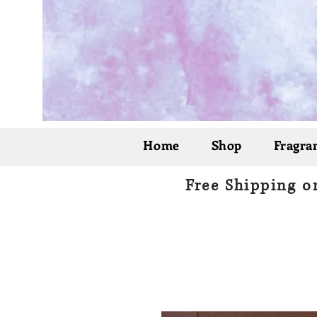
Home
Shop
Fragran
Free Shipping o