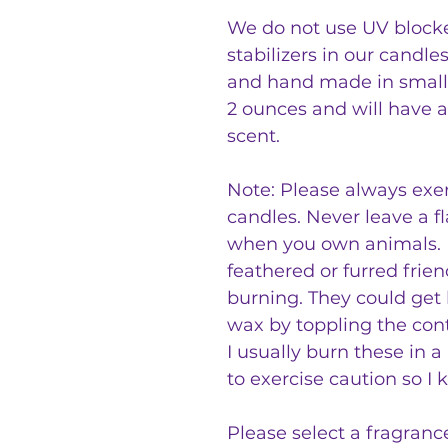
We do not use UV blocker
stabilizers in our candle
and hand made in small
2 ounces and will have a
scent.
Note: Please always exe
candles. Never leave a f
when you own animals. P
feathered or furred frien
burning. They could get
wax by toppling the cont
I usually burn these in 
to exercise caution so I 
Please select a fragranc