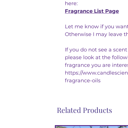
here:
Fragrance List Page
Let me know if you want
Otherwise I may leave t
If you do not see a scen
please look at the follo
fragrance you are intere
https://www.candlescienc
fragrance-oils
Related Products