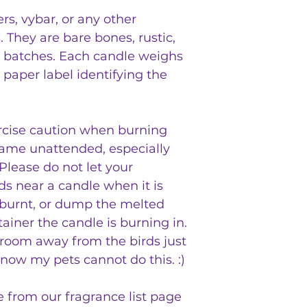
s, vybar, or any other
s. They are bare bones, rustic,
 batches. Each candle weighs
 paper label identifying the
rcise caution when burning
lame unattended, especially
lease do not let your
ds near a candle when it is
 burnt, or dump the melted
ainer the candle is burning in.
a room away from the birds just
know my pets cannot do this. :)
e from our fragrance list page