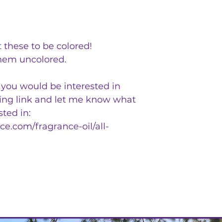
 these to be colored!
hem uncolored.
t you would be interested in
wing link and let me know what
sted in:
e.com/fragrance-oil/all-