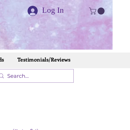
Log In
ds
Testimonials/Reviews