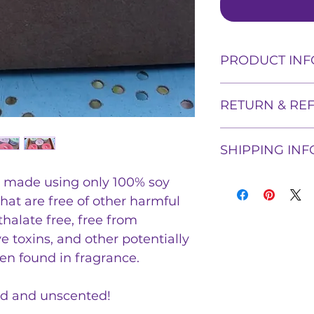
PRODUCT INF
These candles are
RETURN & RE
wax, and fragrance
harmful ingredient
Shadowflame Creat
free from carcino
SHIPPING INF
products, but we w
other potentially
purchase if proof
found in fragranc
Shipping prices w
e made using only 100% soy
can be proven. Ple
and unscented! We
weight of the pro
so we can remedy
vybar, or any other
that are free of other harmful
tracking informat
They are bare bon
thalate free, free from
small batches. Th
e toxins, and other potentially
local metaphysica
en found in fragrance.
garden.
ed and unscented!