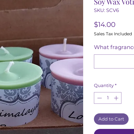
Soy Wax Votiv
SKU: SCV6
Price
$14.00
Sales Tax Included
What fragrance
Quantity
*
Add to Cart